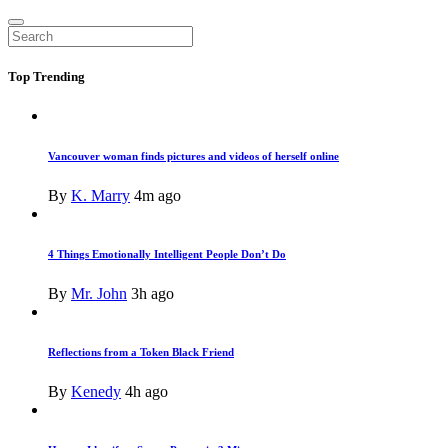
Top
Trending
Vancouver woman finds pictures and videos of herself online
By
K. Marry
4m ago
4 Things Emotionally Intelligent People Don’t Do
By
Mr. John
3h ago
Reflections from a Token Black Friend
By
Kenedy
4h ago