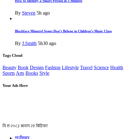
How to Identify a Smart Person in 3 Minutes
By
Steven
5h ago
Blackface Minstrel Songs Don’t Belong in Children’s Music Class
By
J.Smith
5h30 ago
Tags Cloud
Beauty
Book
Design
Fashion
Lifestyle
Travel
Science
Health
Sports
Arts
Books
Style
Your Ads Here
गाउँसहर