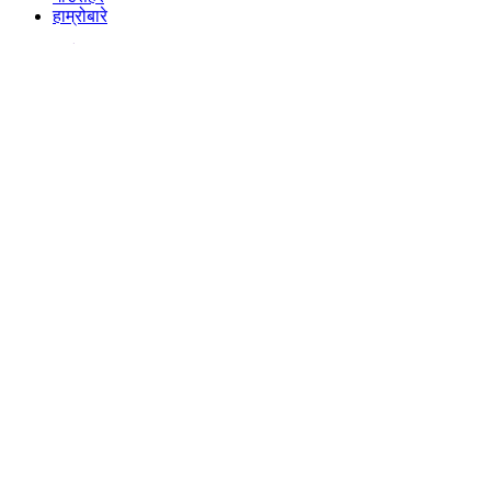
हाम्रोबारे
गाउँसहर
हाम्रोबारे
नयाँ-ताजा
साउथ इन्डियन फिल्म ‘मारको’को ‘नक्कल गरेर’ पर्सामा १९ वर्षीय युवकको यसरी गरियो हत्या
आयोमेल संवाददाता
एकाबिहानै कस्तो चिया पिउने?
आयोमेल संवाददाता
चैत ५